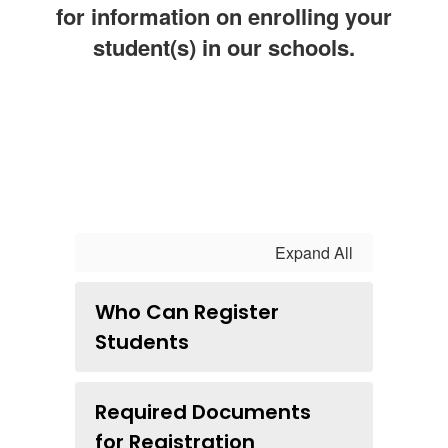
for information on enrolling your
student(s) in our schools.
Expand All
Who Can Register
Students
Required Documents
for Registration