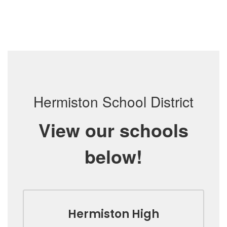
Hermiston School District
View our schools
below!
Hermiston High