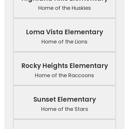
Home of the Huskies
Loma Vista Elementary
Home of the Lions
Rocky Heights Elementary
Home of the Raccoons
Sunset Elementary
Home of the Stars