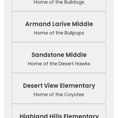
Home of the Bulldogs
Armand Larive Middle
Home of the Bullpups
Sandstone Middle
Home of the Desert Hawks
Desert View Elementary
Home of the Coyotes
Highland Hills Elementary