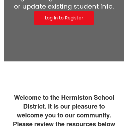
or update existing student info.
Log In to Register
Welcome to the Hermiston School
District. It is our pleasure to
welcome you to our community.
Please review the resources below