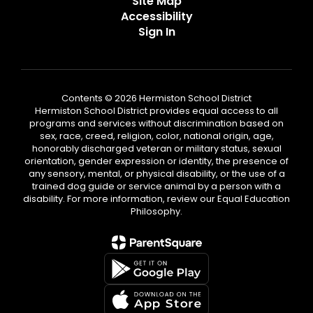
Site Map
Accessibility
Sign In
Contents © 2026 Hermiston School District
Hermiston School District provides equal access to all
programs and services without discrimination based on
sex, race, creed, religion, color, national origin, age,
honorably discharged veteran or military status, sexual
orientation, gender expression or identity, the presence of
any sensory, mental, or physical disability, or the use of a
trained dog guide or service animal by a person with a
disability. For more information, review our Equal Education
Philosophy.