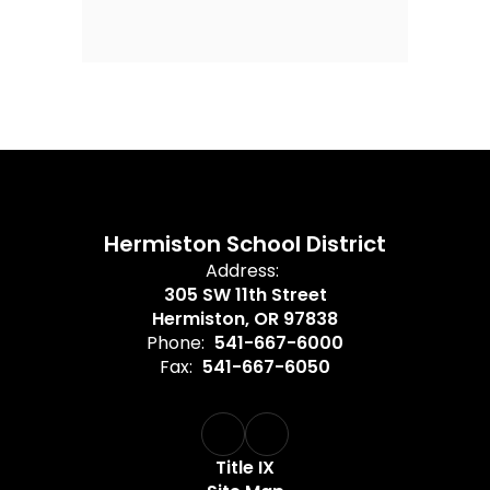
Hermiston School District
Address:
305 SW 11th Street
Hermiston, OR 97838
Phone:
541-667-6000
Fax:
541-667-6050
Title IX