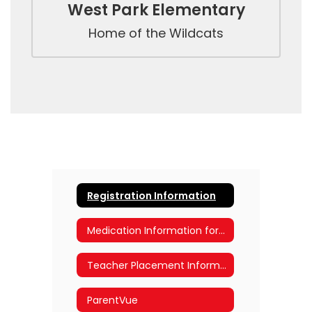
West Park Elementary
Home of the Wildcats
Registration Information
Medication Information for Parents
Teacher Placement Information
ParentVue