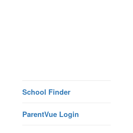
School Finder
ParentVue Login