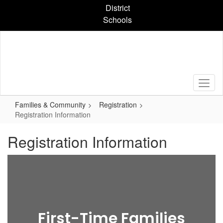
Skip
District
to
Schools
main
content
Families & Community
Registration
Registration Information
Registration Information
First-Time Families