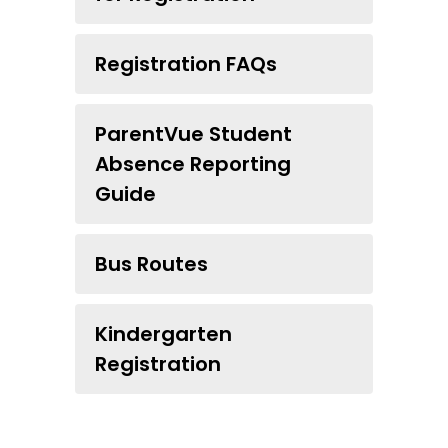
Registration FAQs
ParentVue Student
Absence Reporting
Guide
Bus Routes
Kindergarten
Registration