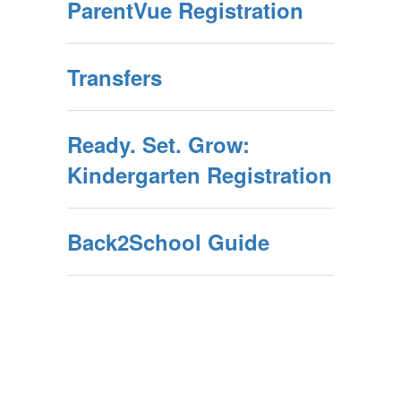
ParentVue Registration
Transfers
Ready. Set. Grow:
Kindergarten Registration
Back2School Guide