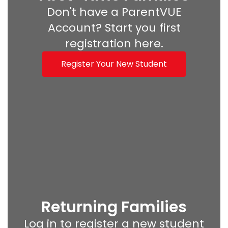
Don't have a ParentVUE
Account? Start you first
registration here.
Register Your New Student
Returning Families
Log in to register a new student