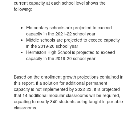
current capacity at each school level shows the
following:
Elementary schools are projected to exceed
capacity in the 2021-22 school year
Middle schools are projected to exceed capacity
in the 2019-20 school year
Hermiston High School is projected to exceed
capacity in the 2019-20 school year
Based on the enrollment growth projections contained in
this report, if a solution for additional permanent
capacity is not implemented by 2022-23, it is projected
that 14 additional modular classrooms will be required,
equating to nearly 340 students being taught in portable
classrooms.