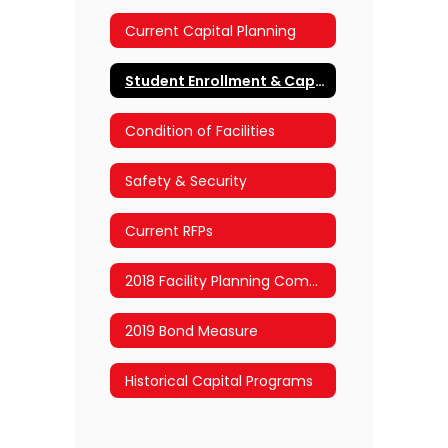
Current Capital Planning
Student Enrollment & Capacity
Condition of Facilities
Safety & Security
Current RFPs
2018 Facility Planning Committee
2019 Bond Measure
Historical Capital Programs