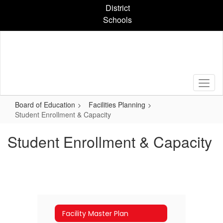
Skip
District
to
Schools
main
content
Board of Education
Facilities Planning
Student Enrollment & Capacity
Student Enrollment & Capacity
Facility Master Plan