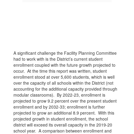
A significant challenge the Facility Planning Committee
had to work with is the District’s current student
enrollment coupled with the future growth projected to
occur. At the time this report was written, student
enrollment stood at over 5,600 students, which is well
over the capacity of all schools within the District (not
accounting for the additional capacity provided through
modular classrooms). By 2022-23, enrollment is
projected to grow 9.2 percent over the present student
enrollment and by 2032-33; enrollment is further
projected to grow an additional 8.9 percent. With this
projected growth in student enrollment, the school
district will exceed its overall capacity in the 2019-20
school year. A comparison between enrollment and