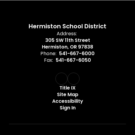
Hermiston School District
Address:
305 SW 11th Street
Hermiston, OR 97838
Phone:
541-667-6000
Fax:
541-667-6050
Title IX
Site Map
Accessibility
Sign In