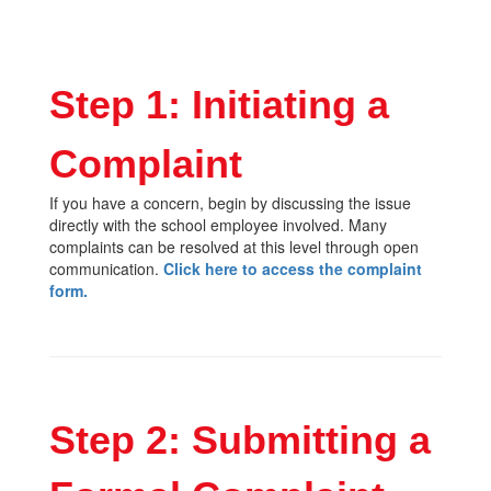
Step 1: Initiating a
Complaint
If you have a concern, begin by discussing the issue
directly with the school employee involved. Many
complaints can be resolved at this level through open
communication.
Click here to access the complaint
form.
Step 2: Submitting a