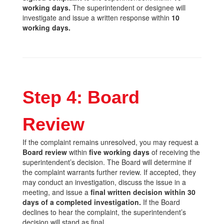
working days.
The superintendent or designee will
investigate and issue a written response within
10
working days.
Step 4: Board
Review
If the complaint remains unresolved, you may request a
Board review
within
five working days
of receiving the
superintendent’s decision. The Board will determine if
the complaint warrants further review. If accepted, they
may conduct an investigation, discuss the issue in a
meeting, and issue a
final written decision within 30
days of a completed investigation.
If the Board
declines to hear the complaint, the superintendent’s
decision will stand as final.