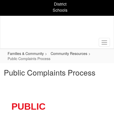
Skip
District
to
Schools
main
content
Families & Community
Community Resources
Public Complaints Process
Public Complaints Process
PUBLIC