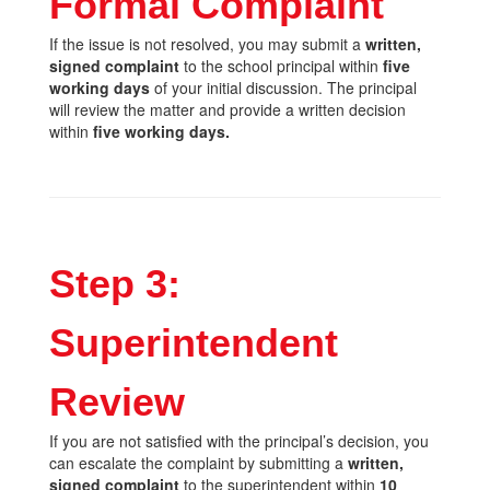
Formal Complaint
If the issue is not resolved, you may submit a
written,
signed complaint
to the school principal within
five
working days
of your initial discussion. The principal
will review the matter and provide a written decision
within
five working days.
Step 3:
Superintendent
Review
If you are not satisfied with the principal’s decision, you
can escalate the complaint by submitting a
written,
signed complaint
to the superintendent within
10