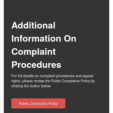
Additional
Information On
Complaint
Procedures
For full details on complaint procedures and appeal
rights, please review the Public Complaints Policy by
clicking the button below.
Public Complaints Policy