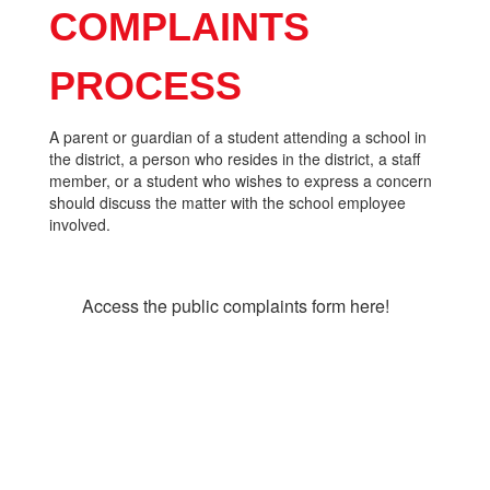
COMPLAINTS
PROCESS
A parent or guardian of a student attending a school in
the district, a person who resides in the district, a staff
member, or a student who wishes to express a concern
should discuss the matter with the school employee
involved.
Access the public complaints form here!