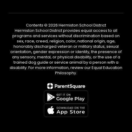
Contents © 2026 Hermiston School District
Hermiston School District provides equal access to all
programs and services without discrimination based on
sex, race, creed, religion, color, national origin, age,
honorably discharged veteran or military status, sexual
orientation, gender expression or identity, the presence of
any sensory, mental, or physical disability, or the use of a
trained dog guide or service animal by a person with a
disability. For more information, review our Equal Education
Philosophy.