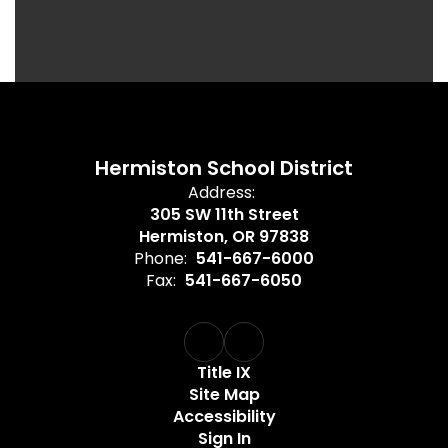
Hermiston School District
Address:
305 SW 11th Street
Hermiston, OR 97838
Phone:
541-667-6000
Fax:
541-667-6050
Title IX
Site Map
Accessibility
Sign In