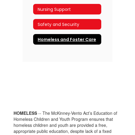
Nursing Support
Safety and Security
Homeless and Foster Care
HOMELESS
-- The McKinney-Vento Act’s Education of
Homeless Children and Youth Program ensures that
homeless children and youth are provided a free,
appropriate public education, despite lack of a fixed