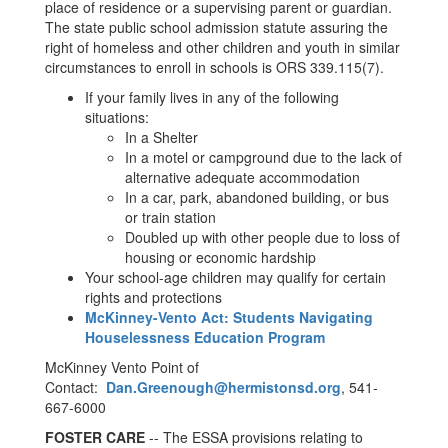
place of residence or a supervising parent or guardian.
The state public school admission statute assuring the
right of homeless and other children and youth in similar
circumstances to enroll in schools is ORS 339.115(7).
If your family lives in any of the following
situations:
In a Shelter
In a motel or campground due to the lack of
alternative adequate accommodation
In a car, park, abandoned building, or bus
or train station
Doubled up with other people due to loss of
housing or economic hardship
Your school-age children may qualify for certain
rights and protections
McKinney-Vento Act: Students Navigating
Houselessness Education Program
McKinney Vento Point of
Contact:
Dan.Greenough@hermistonsd.org
, 541-
667-6000
FOSTER CARE
-- The ESSA provisions relating to