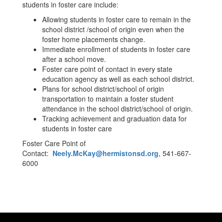
students in foster care include:
Allowing students in foster care to remain in the
school district /school of origin even when the
foster home placements change.
Immediate enrollment of students in foster care
after a school move.
Foster care point of contact in every state
education agency as well as each school district.
Plans for school district/school of origin
transportation to maintain a foster student
attendance in the school district/school of origin.
Tracking achievement and graduation data for
students in foster care
Foster Care Point of
Contact:
Neely.McKay@hermistonsd.org
, 541-667-
6000