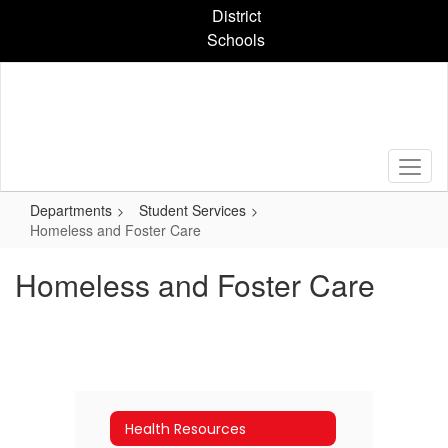
Skip
District
to
Schools
main
content
Departments
Student Services
Homeless and Foster Care
Homeless and Foster Care
Health Resources