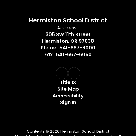
Hermiston School District
Address:
305 SW 11th Street
Hermiston, OR 97838
Phone:
541-667-6000
Fax:
541-667-6050
Title IX
Site Map
Accessibility
Sign In
Contents © 2026 Hermiston School District