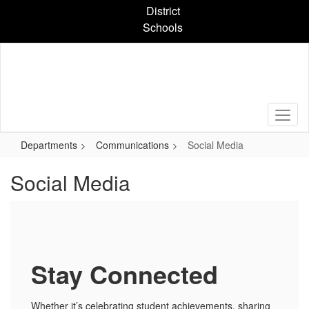
Skip
District
to
Schools
main
content
Departments
Communications
Social Media
Social Media
Stay Connected
Whether it’s celebrating student achievements, sharing