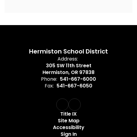
Hermiston School District
Address:
305 SW 11th Street
Hermiston, OR 97838
Phone:
541-667-6000
Fax:
541-667-6050
Title IX
Site Map
Accessibility
Sign In