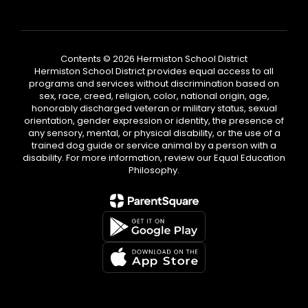
Contents © 2026 Hermiston School District
Hermiston School District provides equal access to all
programs and services without discrimination based on
sex, race, creed, religion, color, national origin, age,
honorably discharged veteran or military status, sexual
orientation, gender expression or identity, the presence of
any sensory, mental, or physical disability, or the use of a
trained dog guide or service animal by a person with a
disability. For more information, review our Equal Education
Philosophy.