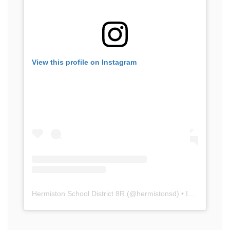
View this profile on Instagram
Hermiston School District 8R
(@
hermistonsd
) • Instagram photos and videos