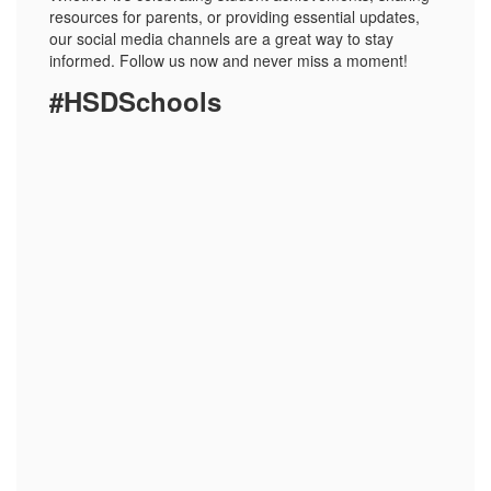
resources for parents, or providing essential updates,
our social media channels are a great way to stay
informed. Follow us now and never miss a moment!
#HSDSchools