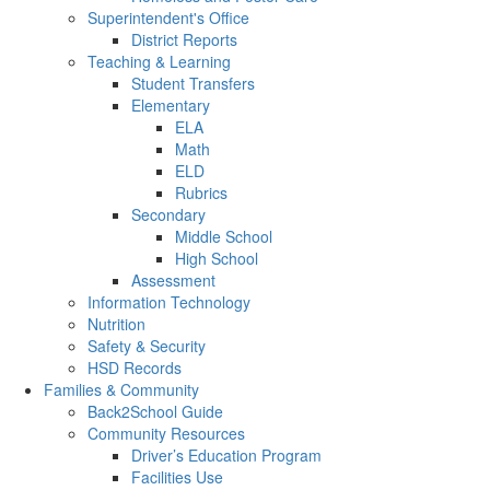
Superintendent's Office
District Reports
Teaching & Learning
Student Transfers
Elementary
ELA
Math
ELD
Rubrics
Secondary
Middle School
High School
Assessment
Information Technology
Nutrition
Safety & Security
HSD Records
Families & Community
Back2School Guide
Community Resources
Driver’s Education Program
Facilities Use