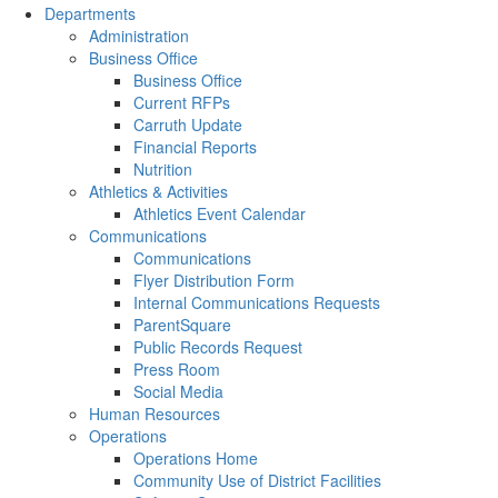
Departments
Administration
Business Office
Business Office
Current RFPs
Carruth Update
Financial Reports
Nutrition
Athletics & Activities
Athletics Event Calendar
Communications
Communications
Flyer Distribution Form
Internal Communications Requests
ParentSquare
Public Records Request
Press Room
Social Media
Human Resources
Operations
Operations Home
Community Use of District Facilities