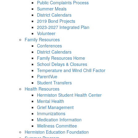
Public Complaints Process
Summer Meals
District Calendars
2019 Bond Projects
2023-2027 Integrated Plan
Volunteer
Family Resources
Conferences
District Calendars
Family Resources Home
School Delays & Closures
Temperature and Wind Chill Factor
ParentVue
Student Transfers
Health Resources
Hermiston Student Health Center
Mental Health
Grief Management
Immunizations
Medication Information
Wellness Committee
Hermiston Education Foundation