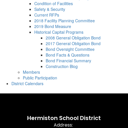
Condition of Facilities
Safety & Security
Current RFPs
2018 Facility Planning Committee
2019 Bond Measure
Historical Capital Programs
2008 General Obligation Bond
2017 General Obligation Bond
Bond Oversight Committee
Bond Facts & Questions
Bond Financial Summary
Construction Blog
Members
Public Participation
District Calendars
Hermiston School District
Address: