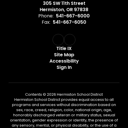
305 SW 11th Street
Hermiston, OR 97838
Phone:
541-667-6000
Fax:
541-667-6050
Title IX
Site Map
Accessibility
Sign In
Contents © 2026 Hermiston School District
Hermiston School District provides equal access to all
programs and services without discrimination based on
sex, race, creed, religion, color, national origin, age,
honorably discharged veteran or military status, sexual
orientation, gender expression or identity, the presence of
any sensory, mental, or physical disability, or the use of a