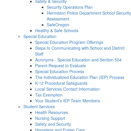
Safety & Security
Security Operations Plan
Hermiston Police Department School Security
Assessment
SafeOregon
Healthy & Safe Schools
Special Education
Special Education Program Offerings
Steps to Communicating with School and District
Staff
Acronyms - Special Education and Section 504
Parent Request to Evaluate
Special Education Process
The Individualized Education Plan (IEP) Process
K-12 Procedural Safeguards
Local Services Contact Information
Tax Exemption
Your Student’s IEP Team Members
Student Services
Health Resources
Nursing Support
Safety and Security
Homeless and Foster Care