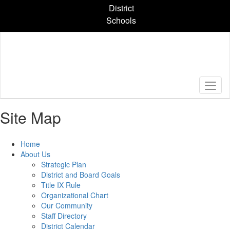
Skip
District
to
Schools
main
content
Site Map
Home
About Us
Strategic Plan
District and Board Goals
Title IX Rule
Organizational Chart
Our Community
Staff Directory
District Calendar