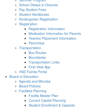
Summer Program
School Delays & Closures
Pay Student Fees
Student Handbooks
Kindergarten Registration
Registration
Registration Information
Medication Information for Parents
Teacher Placement Information
ParentVue
Transportation
Bus Routes
Boundaries
Transportation Links
First View App
HSD Family Portal
Board of Education
Agenda and Minutes
Board Policies
Facilities Planning
Facility Master Plan
Current Capital Planning
Student Enrollment & Capacity