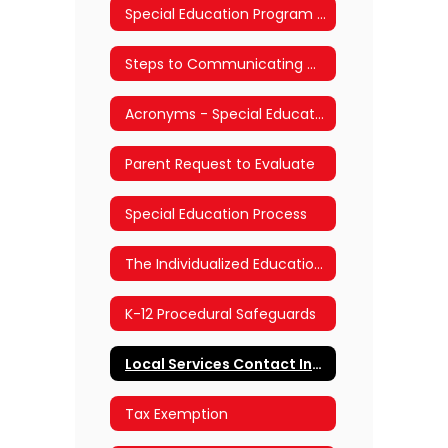
Special Education Program Offerings
Steps to Communicating with School and District Staff
Acronyms - Special Education and Section 504
Parent Request to Evaluate
Special Education Process
The Individualized Education Plan (IEP) Process
K-12 Procedural Safeguards
Local Services Contact Information
Tax Exemption