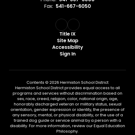
Fax:
541-667-6050
Title IX
Site Map
Accessibility
Sign In
Contents © 2026 Hermiston School District
Hermiston School District provides equal access to all
programs and services without discrimination based on
sex, race, creed, religion, color, national origin, age,
honorably discharged veteran or military status, sexual
orientation, gender expression or identity, the presence of
any sensory, mental, or physical disability, or the use of a
trained dog guide or service animal by a person with a
disability. For more information, review our Equal Education
Philosophy.