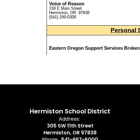
Hermiston School District
Address:
305 SW 11th Street
Hermiston, OR 97838
Phone:
541-667-6000