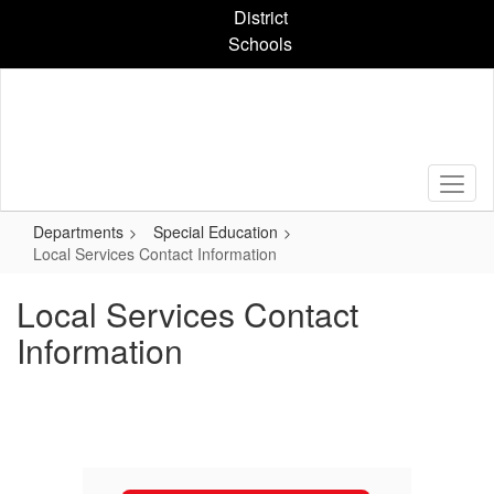
Skip
District
to
Schools
main
content
Departments
Special Education
Local Services Contact Information
Local Services Contact
Information