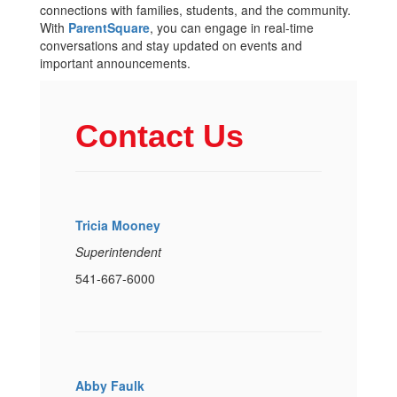
connections with families, students, and the community.
With
ParentSquare
, you can engage in real-time
conversations and stay updated on events and
important announcements.
Contact Us
Tricia Mooney
Superintendent
541-667-6000
Abby Faulk