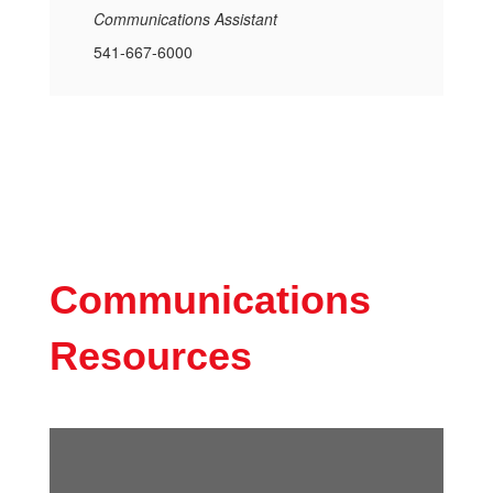
Communications Assistant
541-667-6000
Communications
Resources