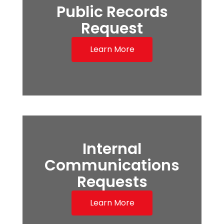
Public Records
Request
Learn More
Internal
Communications
Requests
Learn More