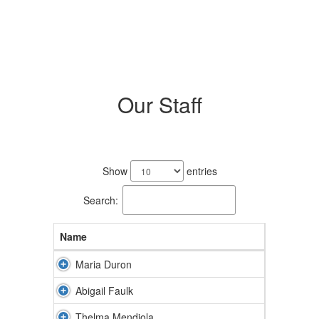
Our Staff
5
results
Show
entries
available.
Search:
Name
Maria Duron
Abigail Faulk
Thelma Mendiola