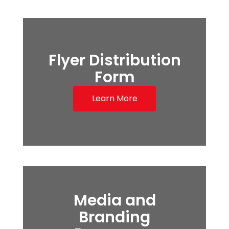
Flyer Distribution
Form
Learn More
Media and
Branding