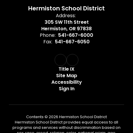
Hermiston School District
Address:
305 SW 11th Street
Hermiston, OR 97838
Phone:
541-667-6000
Fax:
541-667-6050
Title IX
Site Map
Accessibility
Sign In
Contents © 2026 Hermiston School District
Hermiston School District provides equal access to all
programs and services without discrimination based on
sex, race, creed, religion, color, national origin, age,