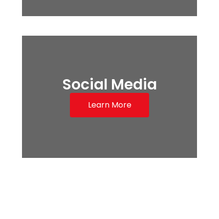
Social Media
Learn More