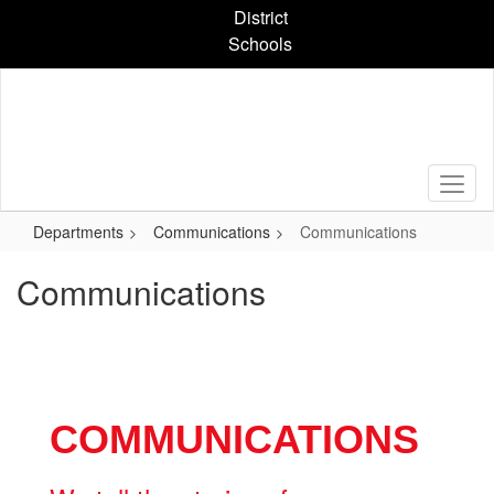
Skip
District
to
Schools
main
content
Departments
Communications
Communications
Communications
COMMUNICATIONS