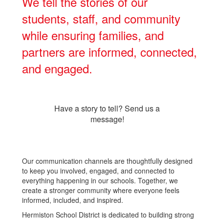
We tell the stories of our
students, staff, and community
while ensuring families, and
partners are informed, connected,
and engaged.
Have a story to tell? Send us a
message!
Our communication channels are thoughtfully designed
to keep you involved, engaged, and connected to
everything happening in our schools. Together, we
create a stronger community where everyone feels
informed, included, and inspired.
Hermiston School District is dedicated to building strong