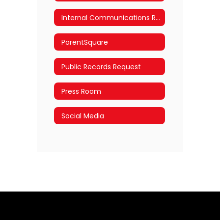
Internal Communications Requests
ParentSquare
Public Records Request
Press Room
Social Media