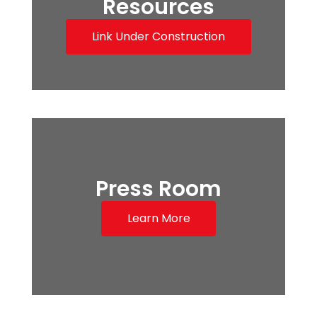
Resources
Link Under Construction
Press Room
Learn More