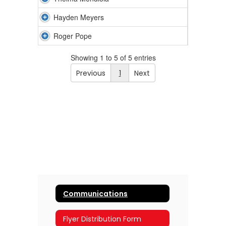
Hayden Meyers
Roger Pope
Showing 1 to 5 of 5 entries
Previous
1
Next
Communications
Flyer Distribution Form