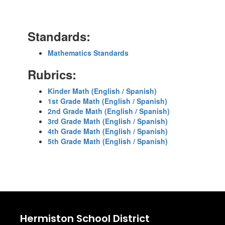
Standards:
Mathematics Standards
Rubrics:
Kinder Math (English / Spanish)
1st Grade Math (English / Spanish)
2nd Grade Math (English / Spanish)
3rd Grade Math (English / Spanish)
4th Grade Math (English / Spanish)
5th Grade Math (English / Spanish)
Hermiston School District