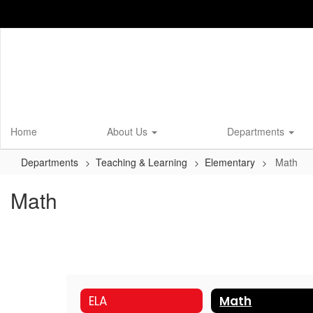
Skip
to
main
content
Home
About Us
Departments
Departments
Teaching & Learning
Elementary
Math
Math
ELA
Math