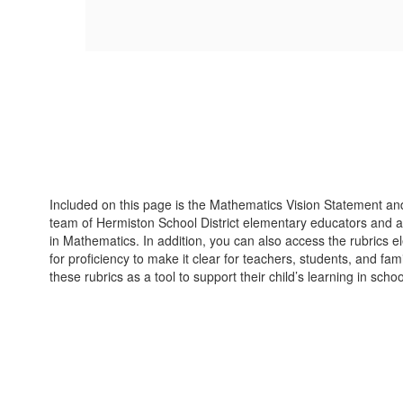
Included on this page is the Mathematics Vision Statement and 
team of Hermiston School District elementary educators and ad
in Mathematics. In addition, you can also access the rubrics el
for proficiency to make it clear for teachers, students, and f
these rubrics as a tool to support their child’s learning in sch