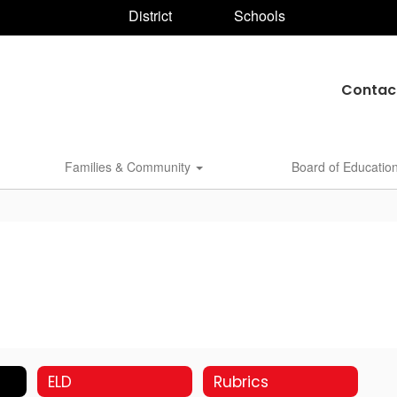
District
Schools
Contac
Families & Community
Board of Educatio
ELD
Rubrics