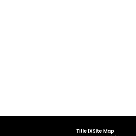
Title IX
Site Map