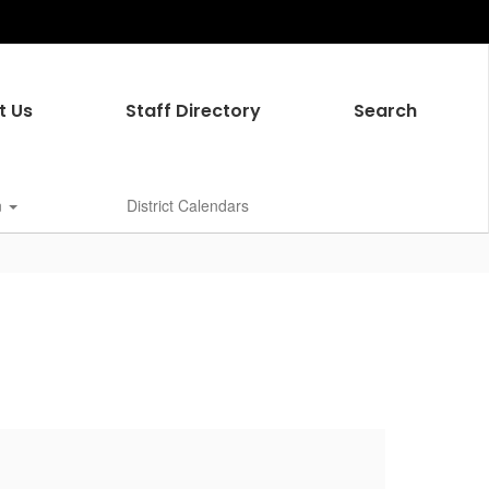
t Us
Staff Directory
Search
n
District Calendars