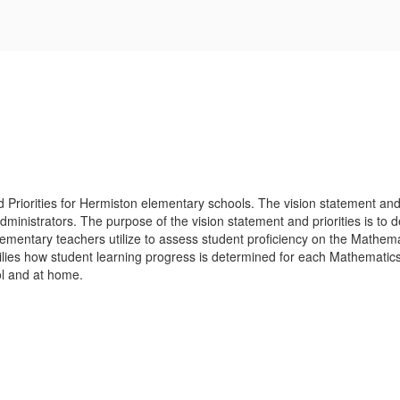
Priorities for Hermiston elementary schools. The vision statement and p
ministrators. The purpose of the vision statement and priorities is to
ementary teachers utilize to assess student proficiency on the Mathemati
amilies how student learning progress is determined for each Mathematic
ool and at home.