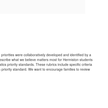
riorities were collaboratively developed and identified by a
 describe what we believe matters most for Hermiston students
cs priority standards. These rubrics include specific criteria
s priority standard. We want to encourage families to review