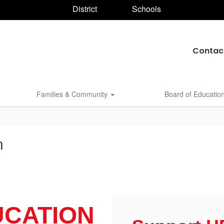
District
Schools
Contac
Families & Community
Board of Educatio
n
UCATION