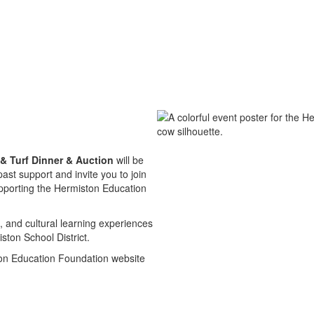
& Turf Dinner & Auction
will be
st support and invite you to join
upporting the Hermiston Education
 and cultural learning experiences
ston School District.
ton Education Foundation website