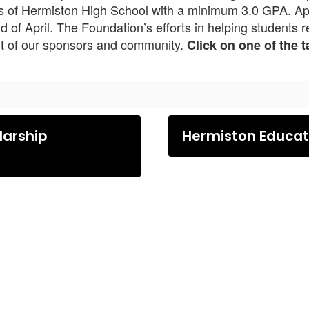
es of Hermiston High School with a minimum 3.0 GPA. Appl
d of April. The Foundation’s efforts in helping students 
rt of our sponsors and community.
Click on one of the 
larship
Hermiston Educati