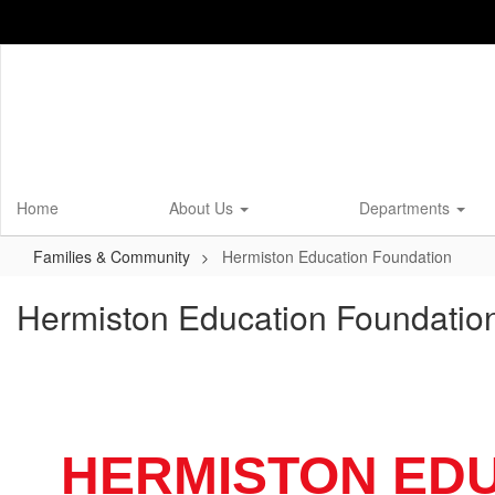
Skip
to
main
content
Home
About Us
Departments
Families & Community
Hermiston Education Foundation
Hermiston Education Foundatio
HERMISTON ED