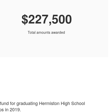
$227,500
Total amounts awarded
p fund for graduating Hermiston High School
ps in 2019.