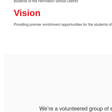
students of the Hermiston School District
Vision
Providing premier enrichment opportunities for the students of
We’re a volunteered group of 