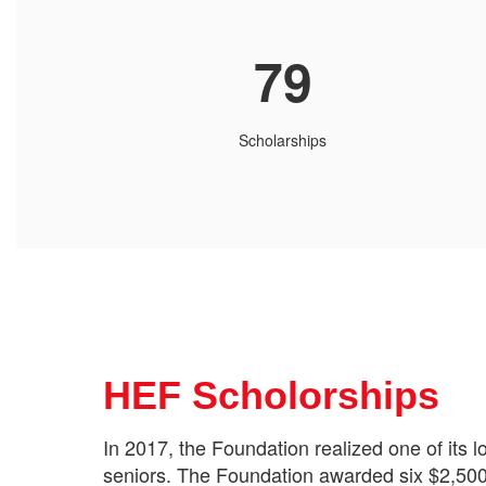
79
Scholarships
HEF Scholorships
In 2017, the Foundation realized one of its 
seniors. The Foundation awarded six $2,500 