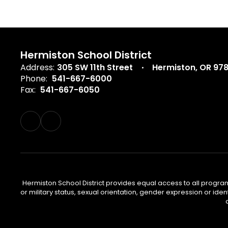
Hermiston School District
Address:
305 SW 11th Street
Hermiston, OR 97
Phone:
541-667-6000
Fax:
541-667-6050
Hermiston School District provides equal access to all program
or military status, sexual orientation, gender expression or iden