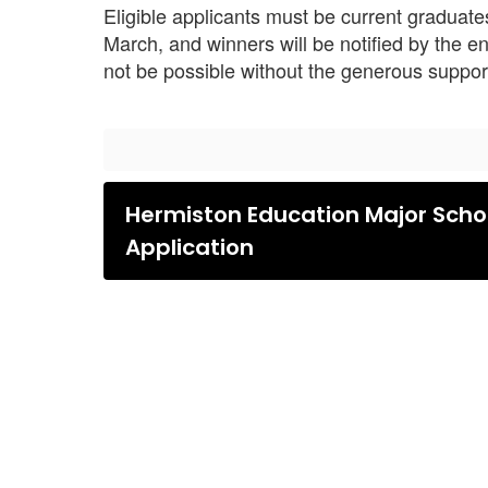
Eligible applicants must be current graduat
March, and winners will be notified by the en
not be possible without the generous suppo
Hermiston Education Major Scho
Application