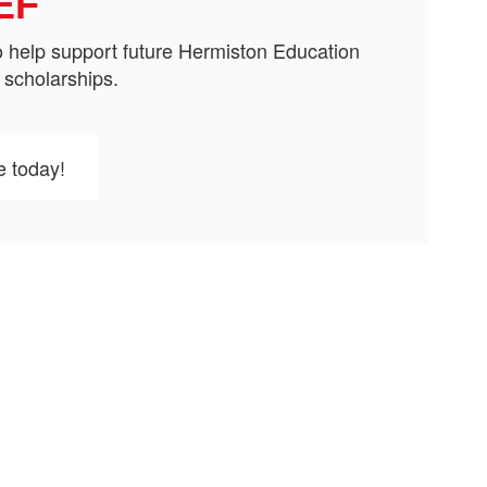
EF
 help support future Hermiston Education
 scholarships.
e today!