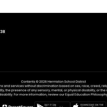
838
Contents © 2026 Hermiston School District
s and services without discrimination based on sex, race, creed, reli
tity, the presence of any sensory, mental, or physical disability, or t
disability. For more information, review our Equal Education Philosophy