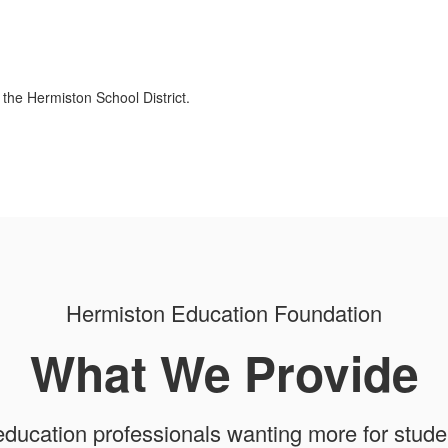
 the Hermiston School District.
Hermiston Education Foundation
What We Provide
education professionals wanting more for stud