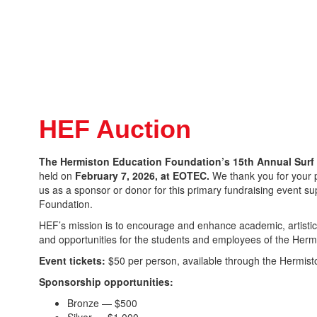
HEF Auction
The Hermiston Education Foundation’s 15th Annual Surf 
held on
February 7, 2026, at EOTEC.
We thank you for your pa
us as a sponsor or donor for this primary fundraising event s
Foundation.
HEF’s mission is to encourage and enhance academic, artistic,
and opportunities for the students and employees of the Hermi
Event tickets:
$50 per person, available through the Hermis
Sponsorship opportunities:
Bronze — $500