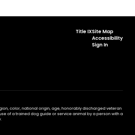
Title IX
Site Map
Accessibility
Sign In
gion, color, national origin, age, honorably discharged veteran
he use of a trained dog guide or service animal by a person with a
.