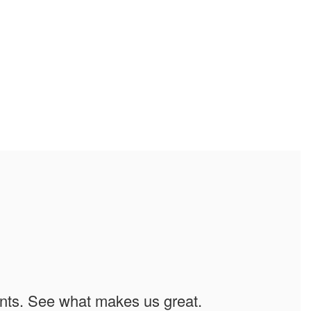
ents. See what makes us great.