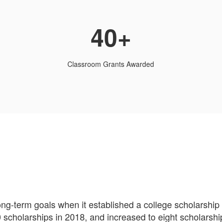
40+
Classroom Grants Awarded
long-term goals when it established a college scholarshi
scholarships in 2018, and increased to eight scholarshi