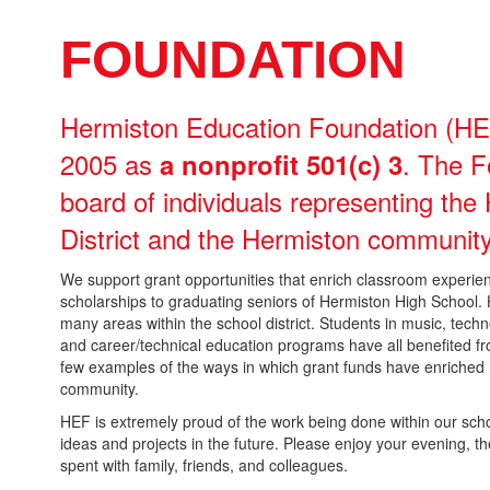
FOUNDATION
Hermiston Education Foundation (HEF
2005 as
. The F
a nonprofit 501(c) 3
board of individuals representing th
District and the Hermiston community
We support grant opportunities that enrich classroom experienc
scholarships to graduating seniors of Hermiston High School
many areas within the school district. Students in music, technol
and career/technical education programs have all benefited fr
few examples of the ways in which grant funds have enriched l
community.
HEF is extremely proud of the work being done within our sch
ideas and projects in the future. Please enjoy your evening, th
spent with family, friends, and colleagues.