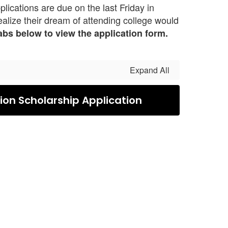
ications are due on the last Friday in
realize their dream of attending college would
tabs below to view the application form.
Expand All
on Scholarship Application