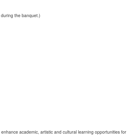
 during the banquet.)
nhance academic, artistic and cultural learning opportunities for