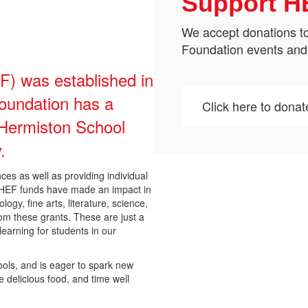
Support H
We accept donations to
Foundation events and
) was established in
oundation has a
Click here to donat
e Hermiston School
.
es as well as providing individual
. HEF funds have made an impact in
ogy, fine arts, literature, science,
om these grants. These are just a
earning for students in our
ools, and is eager to spark new
e delicious food, and time well