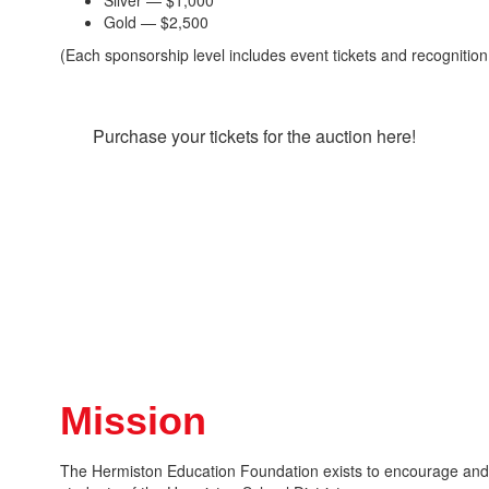
Silver — $1,000
Gold — $2,500
(Each sponsorship level includes event tickets and recognition
Purchase your tickets for the auction here!
Mission
The Hermiston Education Foundation exists to encourage and e