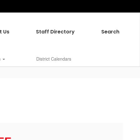
t Us
Staff Directory
Search
n
District Calendars