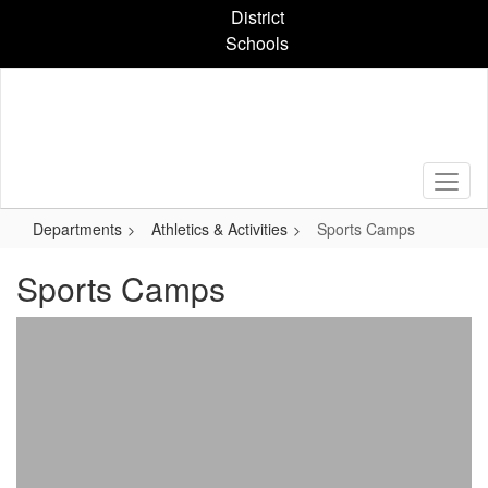
Skip
District
to
Schools
main
content
Departments
Athletics & Activities
Sports Camps
Sports Camps