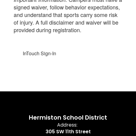
signed waiver, follow behavior expectations,
and understand that sports carry some risk
of injury. A full disclaimer and waiver will be
provided during registration.
InTouch Sign-In
Hermiston School District
Address:
305 SW 11th Street