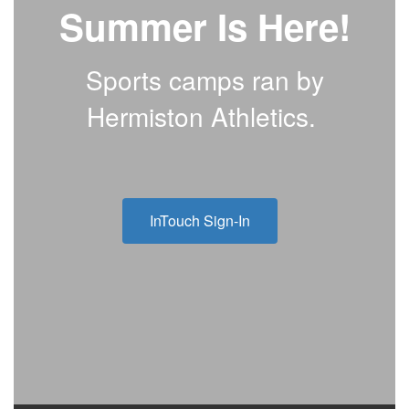
Summer Is Here!
Sports camps ran by
Hermiston Athletics.
InTouch Sign-In