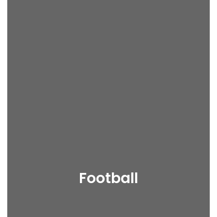
Football