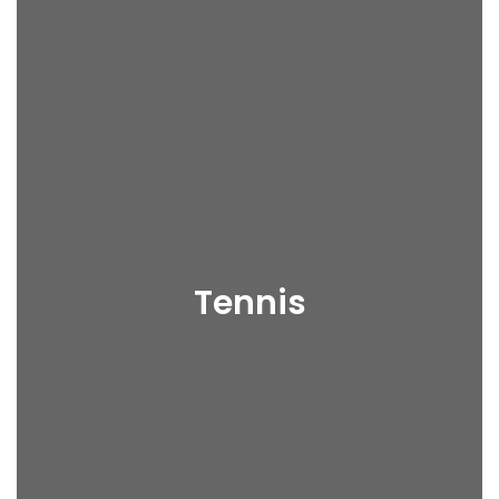
Tennis