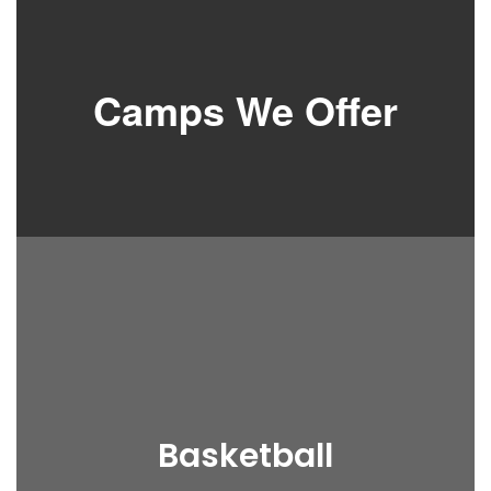
Camps We Offer
Basketball