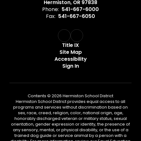
Hermiston, OR 97838
Phone:
541-667-6000
Fax:
541-667-6050
Title IX
Site Map
Accessibility
Sign In
Contents © 2026 Hermiston School District
Hermiston School District provides equal access to all
programs and services without discrimination based on
sex, race, creed, religion, color, national origin, age,
honorably discharged veteran or military status, sexual
orientation, gender expression or identity, the presence of
any sensory, mental, or physical disability, or the use of a
trained dog guide or service animal by a person with a