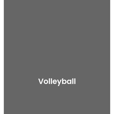
Volleyball