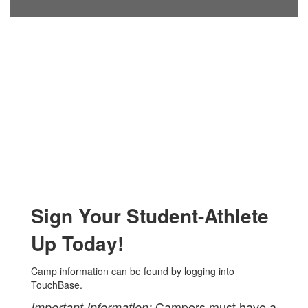
Sign Your Student-Athlete
Up Today!
Camp information can be found by logging into
TouchBase.
Campers must have a
Important Information: