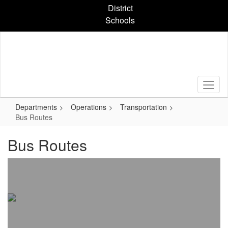
Skip
District
to
Schools
main
content
Departments
Operations
Transportation
Bus Routes
Bus Routes