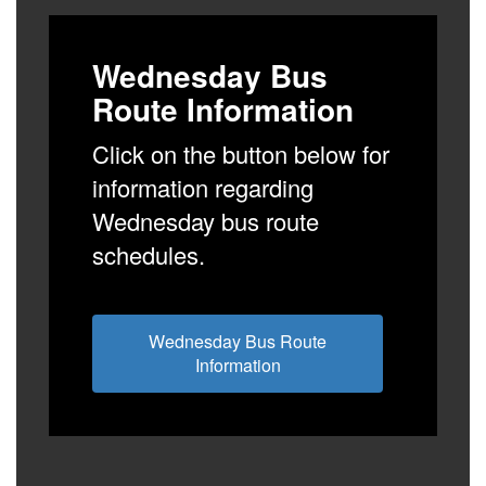
Wednesday Bus
Route Information
Click on the button below for
information regarding
Wednesday bus route
schedules.
Wednesday Bus Route
Information