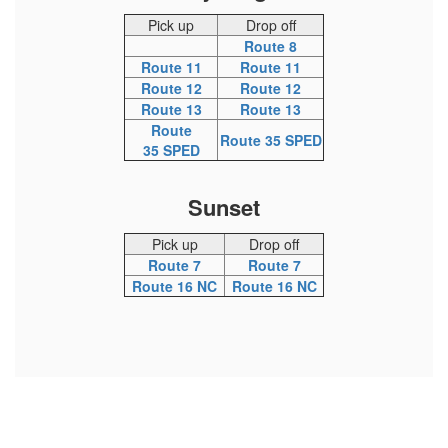
Pick up
Drop off
Route 8
Route 11
Route 11
Route 12
Route 12
Route 13
Route 13
Route
Route 35 SPED
35 SPED
Sunset
Pick up
Drop off
Route 7
Route 7
Route 16 NC
Route 16 NC