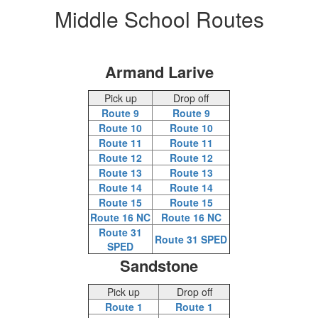
Middle School Routes
Armand Larive
Pick up
Drop off
Route 9
Route 9
Route 10
Route 10
Route 11
Route 11
Route 12
Route 12
Route 13
Route 13
Route 14
Route 14
Route 15
Route 15
Route 16 NC
Route 16 NC
Route 31
Route 31 SPED
SPED
Sandstone
Pick up
Drop off
Route 1
Route 1