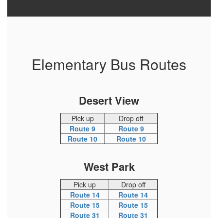
Elementary Bus Routes
Desert View
Pick up
Drop off
Route 9
Route 9
Route 10
Route 10
West Park
Pick up
Drop off
Route 14
Route 14
Route 15
Route 15
Route 31
Route 31