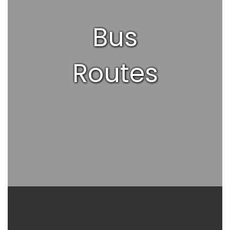
Bus
Routes