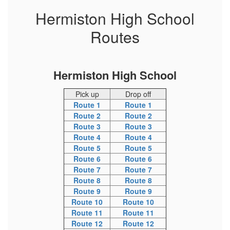
Hermiston High School
Routes
Hermiston High School
Pick up
Drop off
Route 1
Route 1
Route 2
Route 2
Route 3
Route 3
Route 4
Route 4
Route 5
Route 5
Route 6
Route 6
Route 7
Route 7
Route 8
Route 8
Route 9
Route 9
Route 10
Route 10
Route 11
Route 11
Route 12
Route 12