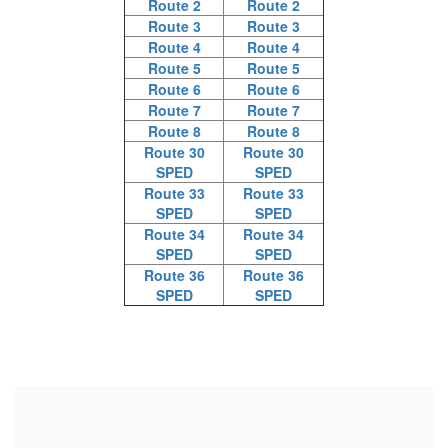
Route 2
Route 2
Route 3
Route 3
Route 4
Route 4
Route 5
Route 5
Route 6
Route 6
Route 7
Route 7
Route 8
Route 8
Route 30
Route 30
SPED
SPED
Route 33
Route 33
SPED
SPED
Route 34
Route 34
SPED
SPED
Route 36
Route 36
SPED
SPED