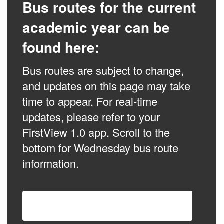
Bus routes for the current
academic year can be
found here:
Bus routes are subject to change,
and updates on this page may take
time to appear. For real-time
updates, please refer to your
FirstView 1.0 app. Scroll to the
bottom for Wednesday bus route
information.
Click Here for Summer Bus Routes