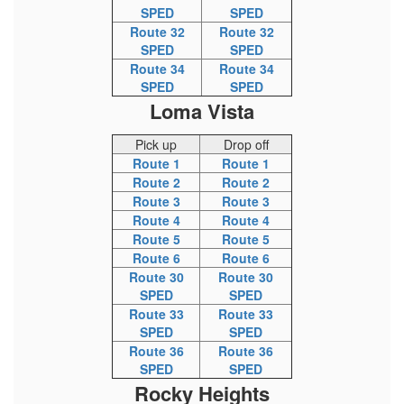
SPED
SPED
Route 32
Route 32
SPED
SPED
Route 34
Route 34
SPED
SPED
Loma Vista
Pick up
Drop off
Route 1
Route 1
Route 2
Route 2
Route 3
Route 3
Route 4
Route 4
Route 5
Route 5
Route 6
Route 6
Route 30
Route 30
SPED
SPED
Route 33
Route 33
SPED
SPED
Route 36
Route 36
SPED
SPED
Rocky Heights