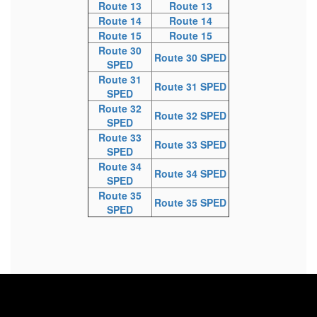
Route 13
Route 13
Route 14
Route 14
Route 15
Route 15
Route 30
Route 30 SPED
SPED
Route 31
Route 31 SPED
SPED
Route 32
Route 32 SPED
SPED
Route 33
Route 33 SPED
SPED
Route 34
Route 34 SPED
SPED
Route 35
Route 35 SPED
SPED