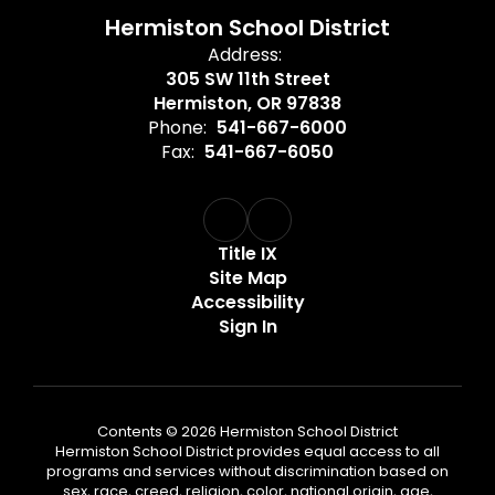
Hermiston School District
Address:
305 SW 11th Street
Hermiston, OR 97838
Phone:
541-667-6000
Fax:
541-667-6050
Title IX
Site Map
Accessibility
Sign In
Contents © 2026 Hermiston School District
Hermiston School District provides equal access to all
programs and services without discrimination based on
sex, race, creed, religion, color, national origin, age,