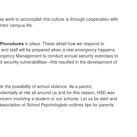
e work to accomplish this culture is through cooperation with
itor campus life.
Procedures
in place. These detail how we respond to
s and staff will be prepared when a real emergency happens.
 Emergency Management to conduct annual security exercises to
 security vulnerabilities—this resulted in the development of
 the possibility of school violence. As a parent,
entially at risk all around us and for this reason, HSD was
oncern involving a student or our schools. Let us be alert and
sociation of School Psychologists outlines tips for parents