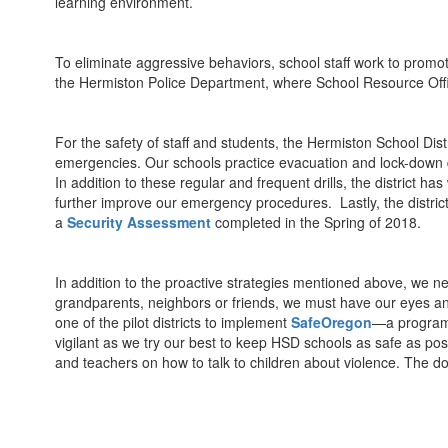
learning environment.
To eliminate aggressive behaviors, school staff work to promo
the Hermiston Police Department, where School Resource Office
For the safety of staff and students, the Hermiston School Dist
emergencies. Our schools practice evacuation and lock-down dri
In addition to these regular and frequent drills, the distric
further improve our emergency procedures. Lastly, the district
a
Security Assessment
completed in the Spring of 2018.
In addition to the proactive strategies mentioned above, we nee
grandparents, neighbors or friends, we must have our eyes and
one of the pilot districts to implement
SafeOregon
—a program t
vigilant as we try our best to keep HSD schools as safe as pos
and teachers on how to talk to children about violence. The d