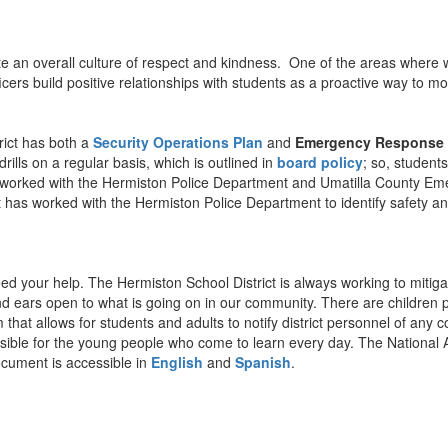
te an overall culture of respect and kindness. One of the areas where w
rs build positive relationships with students as a proactive way to mon
rict has both a
Security Operations Plan
and
Emergency Response 
lls on a regular basis, which is outlined in
board policy
; so, student
t has worked with the Hermiston Police Department and Umatilla County
 has worked with the Hermiston Police Department to identify safety and
d your help. The Hermiston School District is always working to mitigate
 ears open to what is going on in our community. There are children pot
hat allows for students and adults to notify district personnel of any c
sible for the young people who come to learn every day. The National As
ocument is accessible in
English
and
Spanish
.