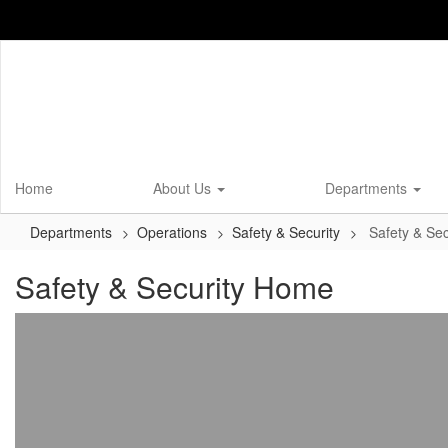
Skip
to
main
content
Home
About Us
Departments
Departments
Operations
Safety & Security
Safety & Se
Safety & Security Home