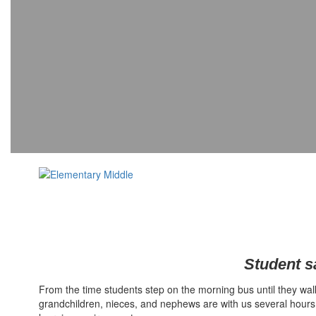
Student sa
From the time students step on the morning bus until they walk 
grandchildren, nieces, and nephews are with us several hours 