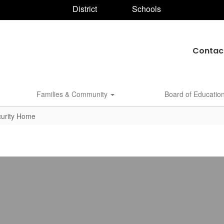
District
Schools
Contac
Families & Community
Board of Educatio
curity Home