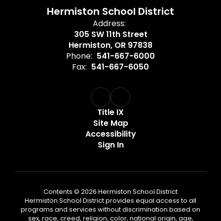
Hermiston School District
Address:
305 SW 11th Street
Hermiston, OR 97838
Phone:
541-667-6000
Fax:
541-667-6050
Title IX
Site Map
Accessibility
Sign In
Contents © 2026 Hermiston School District
Hermiston School District provides equal access to all
programs and services without discrimination based on
sex, race, creed, religion, color, national origin, age,