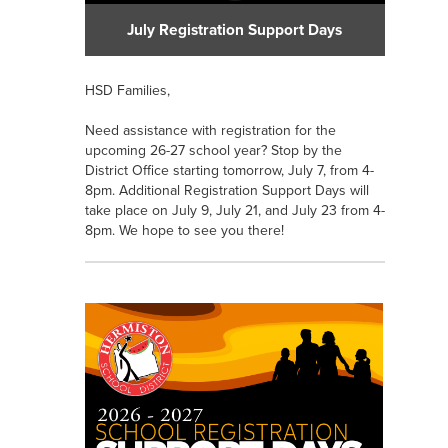
July Registration Support Days
HSD Families,
Need assistance with registration for the
upcoming 26-27 school year? Stop by the
District Office starting tomorrow, July 7, from 4-
8pm. Additional Registration Support Days will
take place on July 9, July 21, and July 23 from 4-
8pm. We hope to see you there!