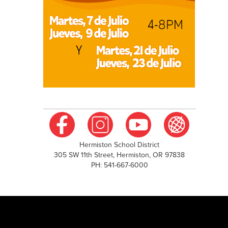
Hermiston School District
305 SW 11th Street, Hermiston, OR 97838
PH: 541-667-6000