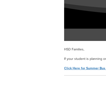
HSD Families,
If your student is planning o
Click Here for Summer Bus