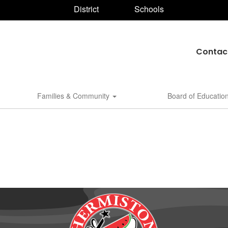
District
Schools
Contac
Families & Community
Board of Educatio