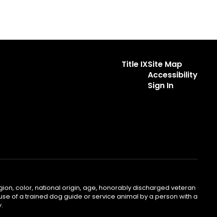
Title IX
Site Map
Accessibility
Sign In
gion, color, national origin, age, honorably discharged veteran
he use of a trained dog guide or service animal by a person with a
.