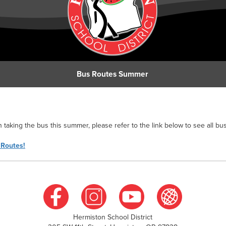
Bus Routes Summer
n taking the bus this summer, please refer to the link below to see all bus
 Routes!
Hermiston School District