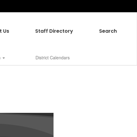
t Us
Staff Directory
Search
n
District Calendars