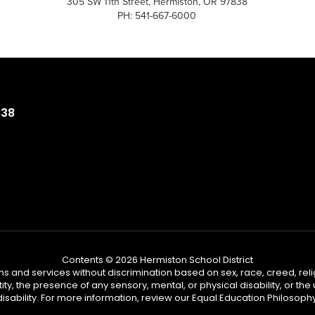
305 SW 11th Street, Hermiston, OR 97838
PH: 541-667-6000
838
Contents © 2026 Hermiston School District
s and services without discrimination based on sex, race, creed, reli
tity, the presence of any sensory, mental, or physical disability, or t
disability. For more information, review our Equal Education Philosophy