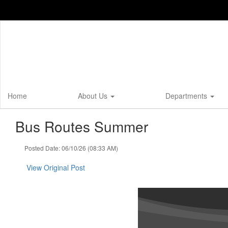
Skip
to
main
content
Home
About Us
Departments
Bus Routes Summer
Posted Date: 06/10/26 (08:33 AM)
View Original Post