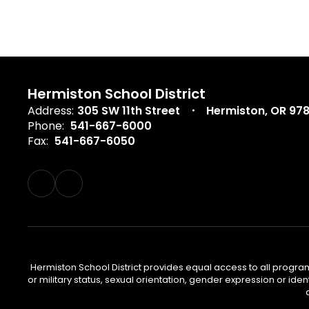
Hermiston School District
Address:
305 SW 11th Street
Hermiston, OR 97
Phone:
541-667-6000
Fax:
541-667-6050
Hermiston School District provides equal access to all program
or military status, sexual orientation, gender expression or iden