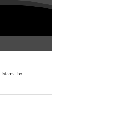
 information.