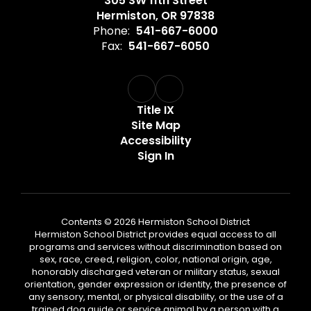
305 SW 11th Street
Hermiston, OR 97838
Phone:
541-667-6000
Fax:
541-667-6050
Title IX
Site Map
Accessibility
Sign In
Contents © 2026 Hermiston School District
Hermiston School District provides equal access to all
programs and services without discrimination based on
sex, race, creed, religion, color, national origin, age,
honorably discharged veteran or military status, sexual
orientation, gender expression or identity, the presence of
any sensory, mental, or physical disability, or the use of a
trained dog guide or service animal by a person with a