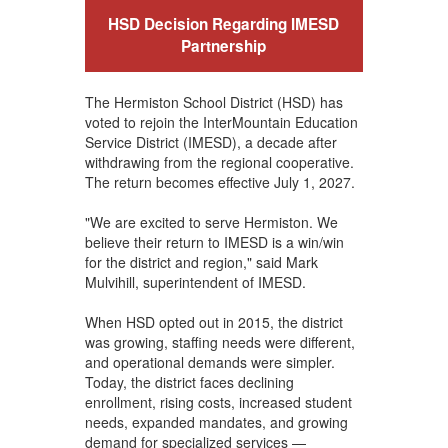
HSD Decision Regarding IMESD
Partnership
The Hermiston School District (HSD) has
voted to rejoin the InterMountain Education
Service District (IMESD), a decade after
withdrawing from the regional cooperative.
The return becomes effective July 1, 2027.
"We are excited to serve Hermiston. We
believe their return to IMESD is a win/win
for the district and region," said Mark
Mulvihill, superintendent of IMESD.
When HSD opted out in 2015, the district
was growing, staffing needs were different,
and operational demands were simpler.
Today, the district faces declining
enrollment, rising costs, increased student
needs, expanded mandates, and growing
demand for specialized services —