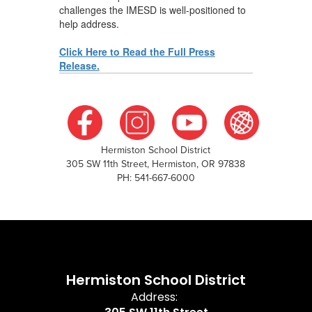
challenges the IMESD is well-positioned to
help address.
Click Here to Read the Full Press
Release.
Hermiston School District
305 SW 11th Street, Hermiston, OR 97838
PH: 541-667-6000
Hermiston School District
Address: