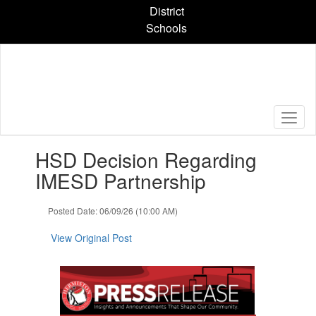
Skip
District
to
Schools
main
content
Contains
HSD Decision Regarding
1
slides.
IMESD Partnership
Use
the
Posted Date: 06/09/26 (10:00 AM)
next
and
View Original Post
previous
buttons
to
navigate.