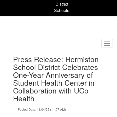
Skip
District
to
Schools
main
content
Contains
Press Release: Hermiston
1
slides.
School District Celebrates
Use
One-Year Anniversary of
the
next
Student Health Center in
and
Collaboration with UCo
previous
buttons
Health
to
navigate.
Posted Date: 11/04/25 (11:07 AM)