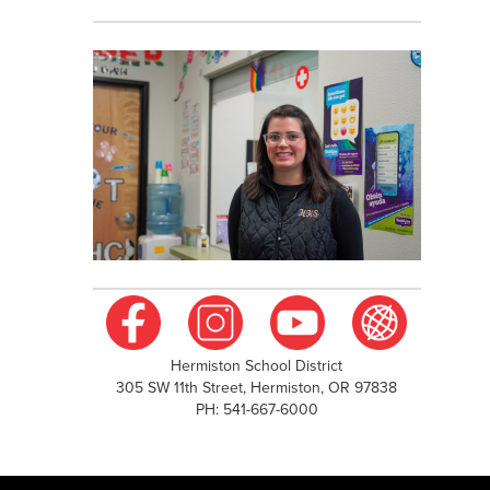
Hermiston School District
305 SW 11th Street, Hermiston, OR 97838
PH: 541-667-6000