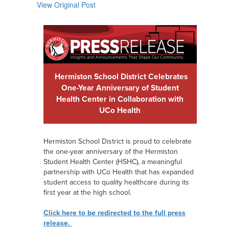
View Original Post
Hermiston School District Celebrates
One-Year Anniversary of Student
Health Center in Collaboration with
UCo Health
Hermiston School District is proud to celebrate
the one-year anniversary of the Hermiston
Student Health Center (HSHC), a meaningful
partnership with UCo Health that has expanded
student access to quality healthcare during its
first year at the high school.
Click here to be redirected to the full press
release.