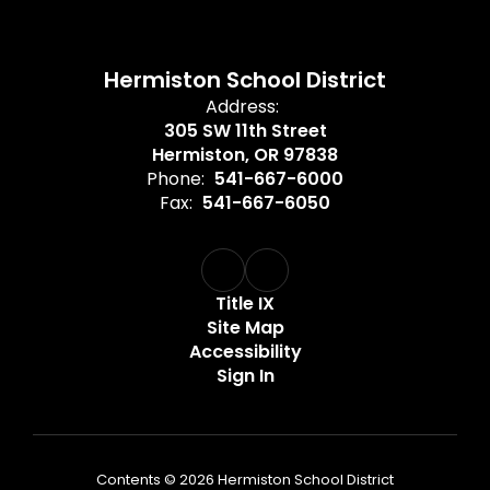
Hermiston School District
Address:
305 SW 11th Street
Hermiston, OR 97838
Phone:
541-667-6000
Fax:
541-667-6050
Title IX
Site Map
Accessibility
Sign In
Contents © 2026 Hermiston School District