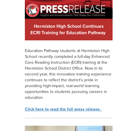
Hermiston High School Continues
ECRI Training for Education Pathway
Education Pathway students at Hermiston High
School recently completed a full-day Enhanced
Core Reading Instruction (ECRI) training at the
Hermiston School District Office. Now in its
second year, this innovative training experience
continues to reflect the district’s pride in
providing high-impact, real-world learning
opportunities to students pursuing careers in
education.
Click here to read the full press release.