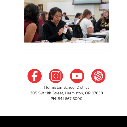
Hermiston School District
305 SW 11th Street, Hermiston, OR 97838
PH: 541-667-6000