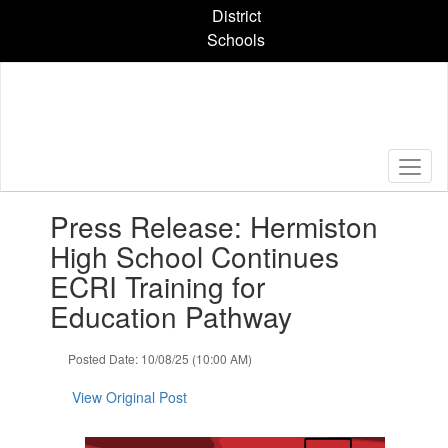
Skip
District
to
Schools
main
content
Contains
Press Release: Hermiston
1
slides.
High School Continues
Use
ECRI Training for
the
next
Education Pathway
and
previous
Posted Date: 10/08/25 (10:00 AM)
buttons
to
View Original Post
navigate.