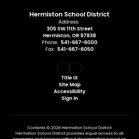
Hermiston School District
Address:
305 SW 11th Street
Hermiston, OR 97838
Phone:
541-667-6000
Fax:
541-667-6050
Title IX
Site Map
Accessibility
Sign In
Contents © 2026 Hermiston School District
Hermiston School District provides equal access to all
programs and services without discrimination based on