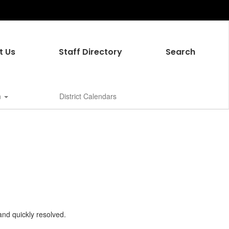
t Us
Staff Directory
Search
n
District Calendars
and quickly resolved.