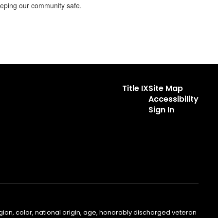
keeping our community safe.
Title IX
Site Map
Accessibility
Sign In
gion, color, national origin, age, honorably discharged veteran