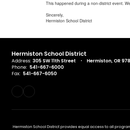
This happened during a non-district event. We
Sincerely,
Hermiston School District
Hermiston School District
Address:
305 SW 11th Street
Hermiston, OR 97
Phone:
541-667-6000
Fax:
541-667-6050
Hermiston School District provides equal access to all program