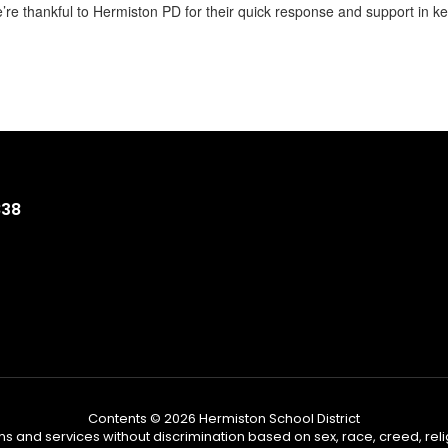
’re thankful to Hermiston PD for their quick response and support in 
838
Contents © 2026 Hermiston School District
s and services without discrimination based on sex, race, creed, reli