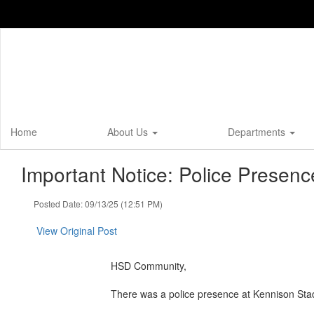
Skip
to
main
content
Home
About Us
Departments
Important Notice: Police Presen
Posted Date: 09/13/25 (12:51 PM)
View Original Post
HSD Community,
There was a police presence at Kennison Stadi