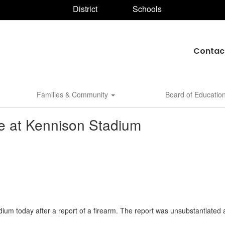
District
Schools
Contac
Families & Community
Board of Educatio
ce at Kennison Stadium
um today after a report of a firearm. The report was unsubstantiated 